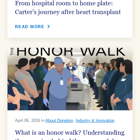
From hospital room to home plate:
Carter’s journey after heart transplant
READ MORE
April 06, 2026 in
About Donation
,
Industry & Innovation
What is an honor walk? Understanding