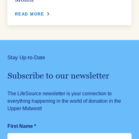
READ MORE
Stay Up-to-Date
Subscribe to our newsletter
The LifeSource newsletter is your connection to
everything happening in the world of donation in the
Upper Midwest!
First Name
*