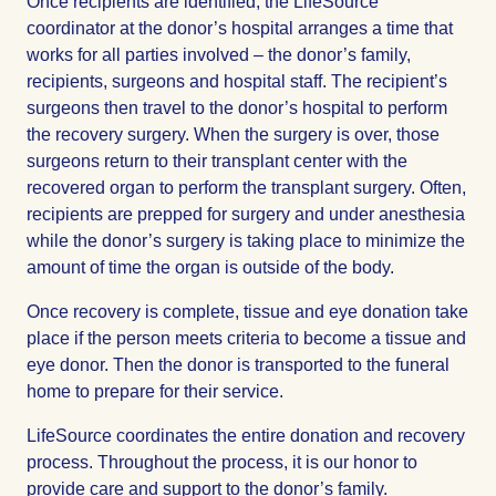
Once recipients are identified, the LifeSource
coordinator at the donor’s hospital arranges a time that
works for all parties involved – the donor’s family,
recipients, surgeons and hospital staff. The recipient’s
surgeons then travel to the donor’s hospital to perform
the recovery surgery. When the surgery is over, those
surgeons return to their transplant center with the
recovered organ to perform the transplant surgery. Often,
recipients are prepped for surgery and under anesthesia
while the donor’s surgery is taking place to minimize the
amount of time the organ is outside of the body.
Once recovery is complete, tissue and eye donation take
place if the person meets criteria to become a tissue and
eye donor. Then the donor is transported to the funeral
home to prepare for their service.
LifeSource coordinates the entire donation and recovery
process. Throughout the process, it is our honor to
provide care and support to the donor’s family.