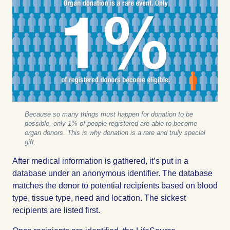
Because so many things must happen for donation to be
possible, only 1% of people registered are able to become
organ donors
.
This is why donation is a rare and truly special
gift.
After medical information is gathered, it’s put in a
database under an anonymous identifier. The database
matches the donor to potential recipients based on blood
type, tissue type, need and location. The sickest
recipients are listed first.