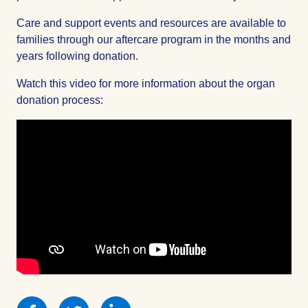
Care and support events and resources are available to
families through our aftercare program in the months and
years following donation.
Watch this video for more information about the organ
donation process:
Share
Share
Share