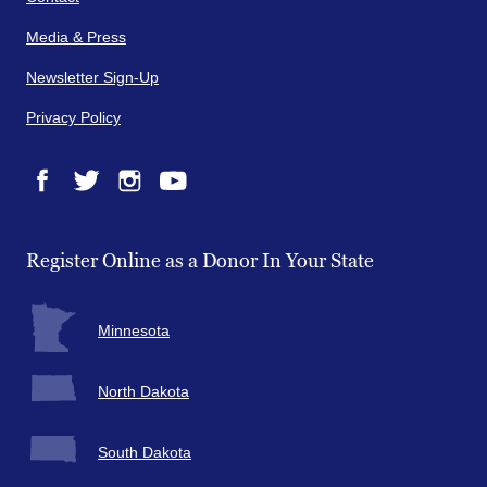
Media & Press
Newsletter Sign-Up
Privacy Policy
Facebook
Twitter
Instagram
YouTube
Register Online as a Donor In Your State
Minnesota
North Dakota
South Dakota