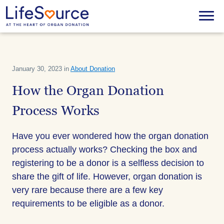
Skip
to
Menu
main
content
January 30, 2023 in
About Donation
How the Organ Donation
Process Works
Have you ever wondered how the organ donation
process actually works? Checking the box and
registering to be a donor is a selfless decision to
share the gift of life. However, organ donation is
very rare because there are a few key
requirements to be eligible as a donor.