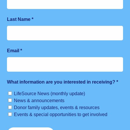
Last Name
*
Email
*
What information are you interested in receiving?
*
LifeSource News (monthly update)
News & announcements
Donor family updates, events & resources
Events & special opportunities to get involved