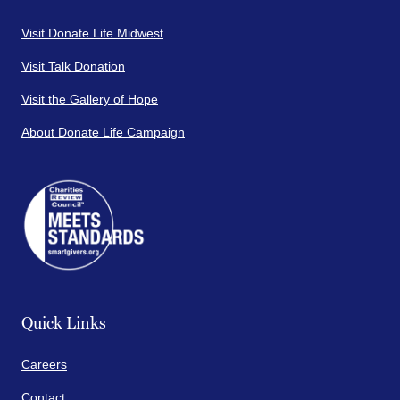
Visit Donate Life Midwest
Visit Talk Donation
Visit the Gallery of Hope
About Donate Life Campaign
Quick Links
Careers
Contact