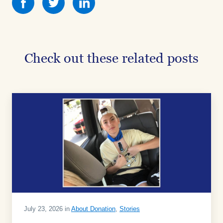
this
this
this
on
on
on
Facebook
Facebook
Facebook
Check out these related posts
July 23, 2026 in
About Donation
,
Stories