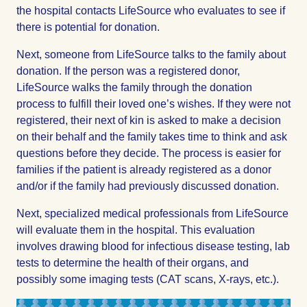
the hospital contacts LifeSource who evaluates to see if
there is potential for donation.
Next, someone from LifeSource talks to the family about
donation. If the person was a registered donor,
LifeSource walks the family through the donation
process to fulfill their loved one’s wishes. If they were not
registered, their next of kin is asked to make a decision
on their behalf and the family takes time to think and ask
questions before they decide. The process is easier for
families if the patient is already registered as a donor
and/or if the family had previously discussed donation.
Next, specialized medical professionals from LifeSource
will evaluate them in the hospital. This evaluation
involves drawing blood for infectious disease testing, lab
tests to determine the health of their organs, and
possibly some imaging tests (CAT scans, X-rays, etc.).