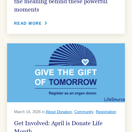
the meaning behind these powerful
moments
READ MORE
March 14, 2026 in
About Donation
,
Community
,
Registration
Get Involved: April is Donate Life
Month