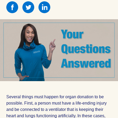
Share
Share
Share
this
this
this
on
on
on
Facebook
Facebook
Facebook
Several things must happen for organ donation to be
possible. First, a person must have a life-ending injury
and be connected to a ventilator that is keeping their
heart and lungs functioning artificially. In these cases,