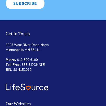
Get In Touch
2225 West River Road North
Minneapolis MN 55411
Metro:
612.800.6100
Toll Free:
888.5.DONATE
EIN:
33-4152010
Our Websites