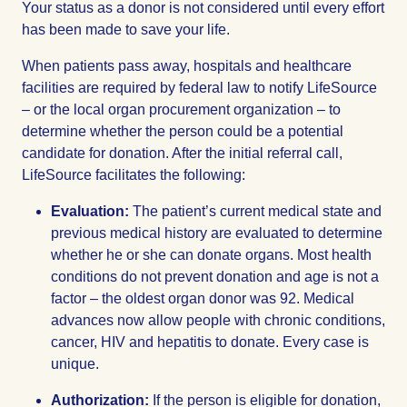
Your status as a donor is not considered until every effort
has been made to save your life.
When patients pass away, hospitals and healthcare
facilities are required by federal law to notify LifeSource
– or the local organ procurement organization – to
determine whether the person could be a potential
candidate for donation. After the initial referral call,
LifeSource facilitates the following:
Evaluation:
The patient’s current medical state and
previous medical history are evaluated to determine
whether he or she can donate organs. Most health
conditions do not prevent donation and age is not a
factor – the oldest organ donor was 92. Medical
advances now allow people with chronic conditions,
cancer, HIV and hepatitis to donate. Every case is
unique.
Authorization:
If the person is eligible for donation,