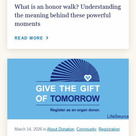
What is an honor walk? Understanding
the meaning behind these powerful
moments
READ MORE
March 14, 2026 in
About Donation
,
Community
,
Registration