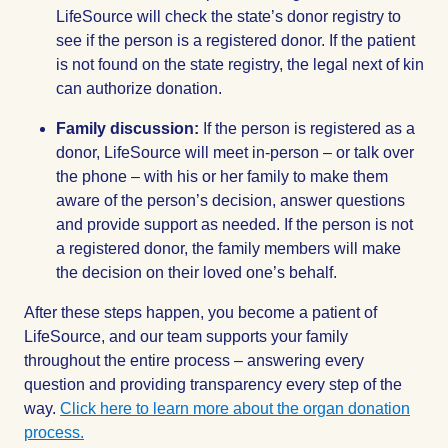
LifeSource will check the state’s donor registry to
see if the person is a registered donor. If the patient
is not found on the state registry, the legal next of kin
can authorize donation.
Family discussion:
If the person is registered as a
donor, LifeSource will meet in-person – or talk over
the phone – with his or her family to make them
aware of the person’s decision, answer questions
and provide support as needed. If the person is not
a registered donor, the family members will make
the decision on their loved one’s behalf.
After these steps happen, you become a patient of
LifeSource, and our team supports your family
throughout the entire process – answering every
question and providing transparency every step of the
way.
Click here to learn more about the organ donation
process.