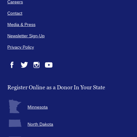
Careers
Contact
Media & Press
Newsletter Sign-Up
Privacy Policy
Facebook
Twitter
Instagram
YouTube
Register Online as a Donor In Your State
Minnesota
North Dakota