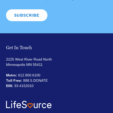
Get In Touch
2225 West River Road North
Minneapolis MN 55411
Metro:
612.800.6100
Toll Free:
888.5.DONATE
EIN:
33-4152010