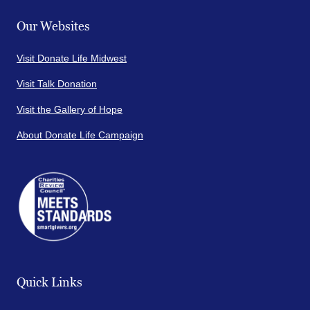
Our Websites
Visit Donate Life Midwest
Visit Talk Donation
Visit the Gallery of Hope
About Donate Life Campaign
Quick Links