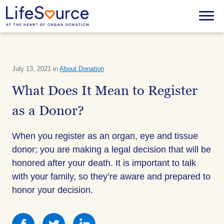
Skip
to
Menu
main
content
July 13, 2021 in
About Donation
What Does It Mean to Register
as a Donor?
When you register as an organ, eye and tissue
donor; you are making a legal decision that will be
honored after your death. It is important to talk
with your family, so they’re aware and prepared to
honor your decision.
Share
Share
Share