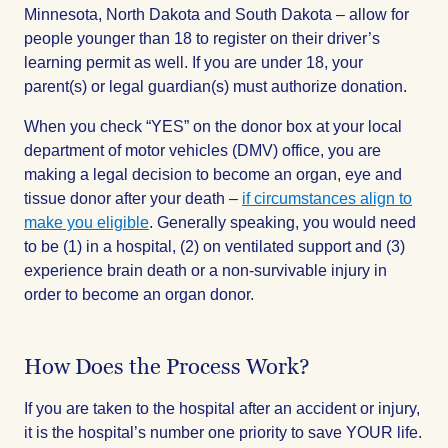
Minnesota, North Dakota and South Dakota – allow for
people younger than 18 to register on their driver’s
learning permit as well. If you are under 18, your
parent(s) or legal guardian(s) must authorize donation.
When you check “YES” on the donor box at your local
department of motor vehicles (DMV) office, you are
making a legal decision to become an organ, eye and
tissue donor after your death –
if circumstances align to
make you eligible
. Generally speaking, you would need
to be (1) in a hospital, (2) on ventilated support and (3)
experience brain death or a non-survivable injury in
order to become an organ donor.
How Does the Process Work?
If you are taken to the hospital after an accident or injury,
it is the hospital’s number one priority to save YOUR life.