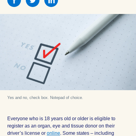
this
this
this
on
on
on
Facebook
Facebook
Facebook
Yes and no, check box. Notepad of choice.
Everyone who is 18 years old or older is eligible to
register as an organ, eye and tissue donor on their
driver’s license or
online
. Some states – including