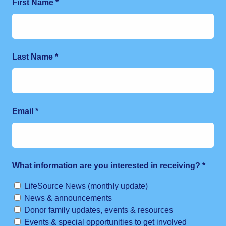
First Name
*
Last Name
*
Email
*
What information are you interested in receiving?
*
LifeSource News (monthly update)
News & announcements
Donor family updates, events & resources
Events & special opportunities to get involved