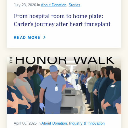
July 23, 2026 in
About Donation
,
Stories
From hospital room to home plate:
Carter’s journey after heart transplant
READ MORE
April 06, 2026 in
About Donation
,
Industry & Innovation