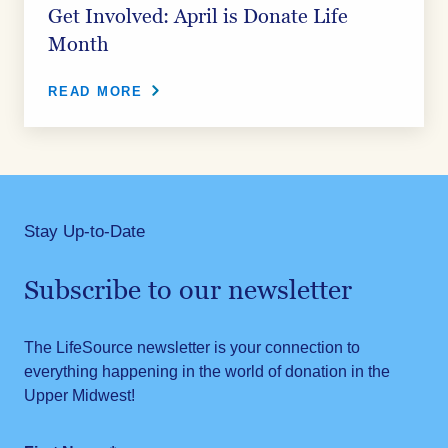
Get Involved: April is Donate Life
Month
READ MORE
Stay Up-to-Date
Subscribe to our newsletter
The LifeSource newsletter is your connection to
everything happening in the world of donation in the
Upper Midwest!