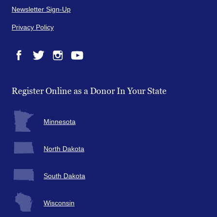
Newsletter Sign-Up
Privacy Policy
Facebook
Twitter
Instagram
YouTube
Register Online as a Donor In Your State
Minnesota
North Dakota
South Dakota
Wisconsin