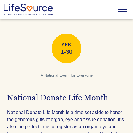
Skip
to
Menu
main
content
APR
1-30
A National Event for Everyone
National Donate Life Month
National Donate Life Month is a time set aside to honor
the generous gifts of organ, eye and tissue donation. It’s
also the perfect time to register as an organ, eye and