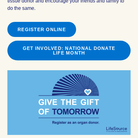
tissue donor and encourage your friends and family to
do the same.
REGISTER ONLINE
GET INVOLVED: NATIONAL DONATE
LIFE MONTH