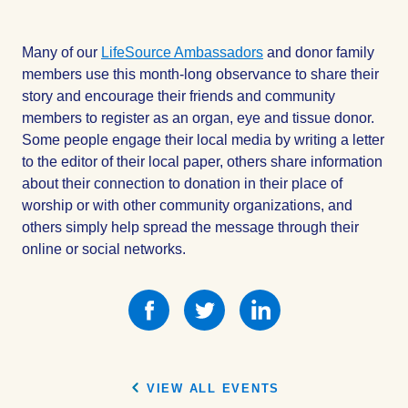
Many of our
LifeSource Ambassadors
and donor family
members use this month-long observance to share their
story and encourage their friends and community
members to register as an organ, eye and tissue donor.
Some people engage their local media by writing a letter
to the editor of their local paper, others share information
about their connection to donation in their place of
worship or with other community organizations, and
others simply help spread the message through their
online or social networks.
Share
Share
Share
this
this
this
on
on
on
Facebook
Facebook
Facebook
VIEW ALL EVENTS