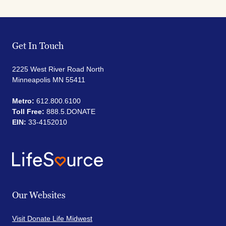
Get In Touch
2225 West River Road North
Minneapolis MN 55411
Metro:
612.800.6100
Toll Free:
888.5.DONATE
EIN:
33-4152010
Our Websites
Visit Donate Life Midwest