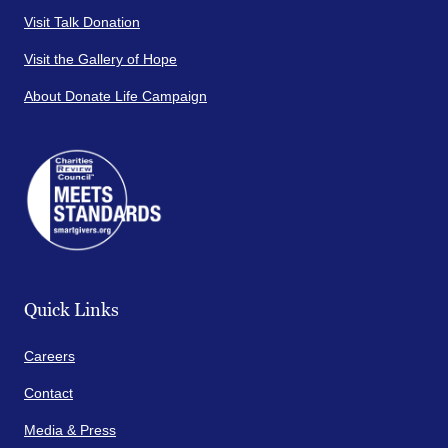
Visit Talk Donation
Visit the Gallery of Hope
About Donate Life Campaign
Quick Links
Careers
Contact
Media & Press