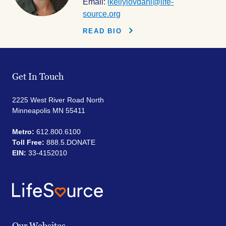
Email:
lkellylovdahl@life-
source.org
READ BIO
Get In Touch
2225 West River Road North
Minneapolis MN 55411
Metro:
612.800.6100
Toll Free:
888.5.DONATE
EIN:
33-4152010