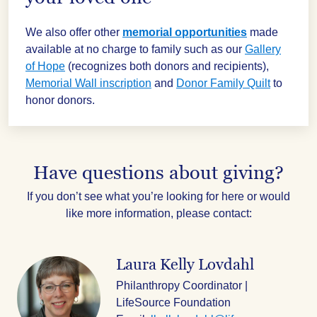
We also offer other
memorial opportunities
made
available at no charge to family such as our
Gallery
of Hope
(recognizes both donors and recipients),
Memorial Wall inscription
and
Donor Family Quilt
to
honor donors.
Have questions about giving?
If you don’t see what you’re looking for here or would
like more information, please contact:
Laura Kelly Lovdahl
Philanthropy Coordinator |
LifeSource Foundation