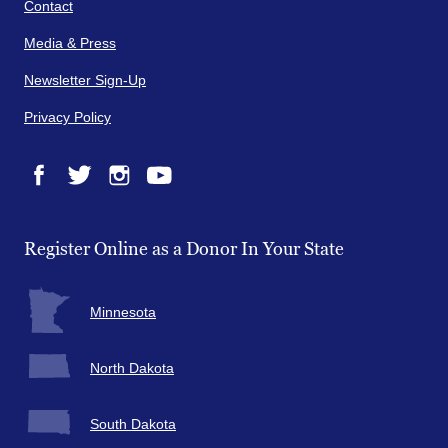
Contact
Media & Press
Newsletter Sign-Up
Privacy Policy
Facebook
Twitter
Instagram
YouTube
Register Online as a Donor In Your State
Minnesota
North Dakota
South Dakota