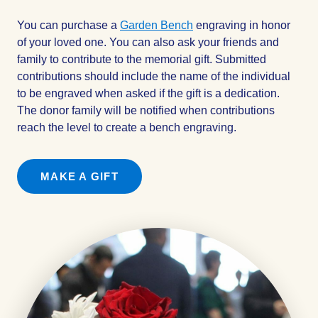
You can purchase a
Garden Bench
engraving in honor
of your loved one. You can also ask your friends and
family to contribute to the memorial gift. Submitted
contributions should include the name of the individual
to be engraved when asked if the gift is a dedication.
The donor family will be notified when contributions
reach the level to create a bench engraving.
MAKE A GIFT