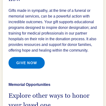
Gifts made in sympathy, at the time of a funeral or
memorial services, can be a powerful action with
incredible outcomes. Your gift supports educational
programs designed to inspire donor designation; and
training for medical professionals in our partner
hospitals on their role in the donation process. It also
provides resources and support for donor families,
offering hope and healing within the community.
GIVE NOW
Memorial Opportunities
Explore other ways to honor
your loved one