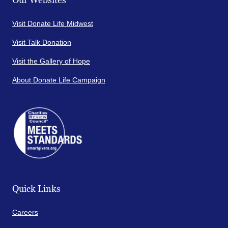
Our Websites
Visit Donate Life Midwest
Visit Talk Donation
Visit the Gallery of Hope
About Donate Life Campaign
Quick Links
Careers