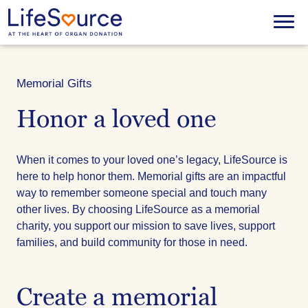
Skip
to
Menu
main
content
Memorial Gifts
Honor a loved one
When it comes to your loved one’s legacy, LifeSource is
here to help honor them. Memorial gifts are an impactful
way to remember someone special and touch many
other lives. By choosing LifeSource as a memorial
charity, you support our mission to save lives, support
families, and build community for those in need.
Create a memorial