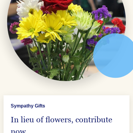
Sympathy Gifts
In lieu of flowers, contribute
now