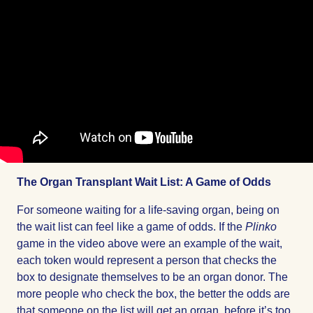
The Organ Transplant Wait List: A Game of Odds
For someone waiting for a life-saving organ, being on
the wait list can feel like a game of odds. If the
Plinko
game in the video above were an example of the wait,
each token would represent a person that checks the
box to designate themselves to be an organ donor. The
more people who check the box, the better the odds are
that someone on the list will get an organ, before it’s too