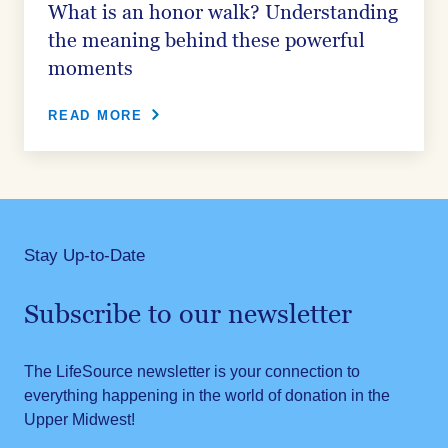
What is an honor walk? Understanding
the meaning behind these powerful
moments
READ MORE
Stay Up-to-Date
Subscribe to our newsletter
The LifeSource newsletter is your connection to
everything happening in the world of donation in the
Upper Midwest!