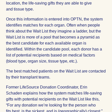
location, the life-saving gifts they are able to give
and tissue type.
Once this information is entered into OPTN, the system
identifies matches for each organ. Often when people
think about the Wait List they imagine a ladder, but the
Wait List is more of a pool that becomes a pyramid as
the best candidate for each available organ is
identified. Within the candidate pool, each donor has a
list of potential recipients based on medical factors
(blood type, organ size, tissue type, etc.).
The best matched patients on the Wait List are contacted
by their transplant teams.
Former LifeSource Donation Coordinator, Erin
Schaden
explains how the system matches life-saving
gifts with potential recipients on the Wait List like this,
“For any donation we’re looking for the person who
fits best, is the sickest, and is (geographically) closest.”