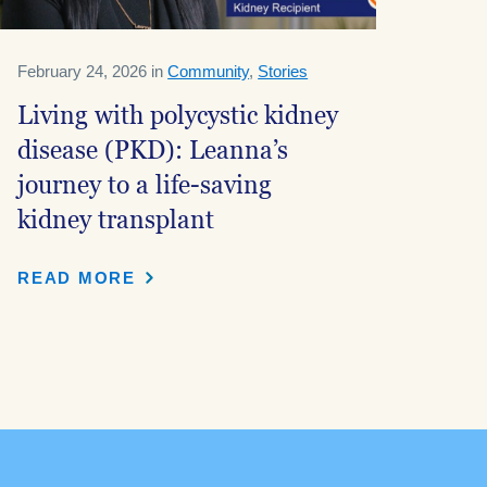
February 24, 2026 in
Community
,
Stories
Living with polycystic kidney
disease (PKD): Leanna’s
journey to a life-saving
kidney transplant
READ MORE