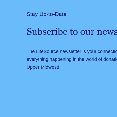
Stay Up-to-Date
Subscribe to our news
The LifeSource newsletter is your connecti
everything happening in the world of donati
Upper Midwest!