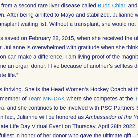
d from a second rare liver disease called
Budd Chiari
and 
. After being airlifted to Mayo and stabilized, Julianne w
ransplant waiting list. Without a transplant, she would not
as saved on February 28, 2015, when she received the ult
or. Julianne is overwhelmed with gratitude when she thin
on can make a difference. I am living proof of the magni
e an organ donor. I live because of another’s selfless d
e life.”
is thriving. She is the Head Women’s Hockey Coach at th
a member of
Team MN-DAK
where she competes at the
T
ca,
and she continues to be involved with PSC Partners
n fact, Julianne will be honored as
Ambassador of the Y
ate Life Day Virtual Event on Thursday, April 28
th
2022. 
ullest in honor of her donor who gave the ultimate gift – th