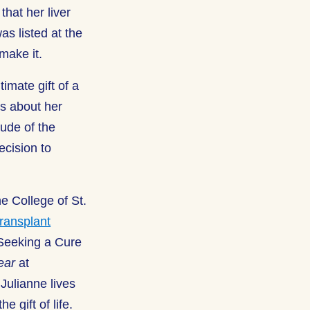
that her liver
as listed at the
 make it.
imate gift of a
ks about her
tude of the
ecision to
e College of St.
ransplant
 Seeking a Cure
ear
at
Julianne lives
e gift of life.