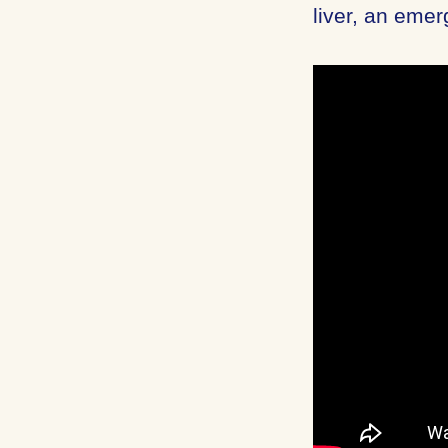
liver, an emer