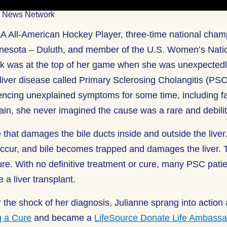
ic News Network
 All-American Hockey Player, three-time national champ
nnesota – Duluth, and member of the U.S. Women’s Nati
k was at the top of her game when she was unexpectedl
 liver disease called Primary Sclerosing Cholangitis (PS
ncing unexplained symptoms for some time, including fat
in, she never imagined the cause was a rare and debilit
 that damages the bile ducts inside and outside the liver
ccur, and bile becomes trapped and damages the liver.
ailure. With no definitive treatment or cure, many PSC patie
 a liver transplant.
r the shock of her diagnosis, Julianne sprang into action
g a Cure
and became a
LifeSource Donate Life Ambassa