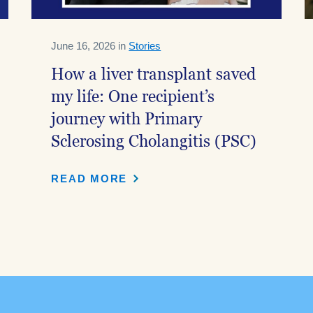
June 16, 2026 in
Stories
How a liver transplant saved
my life: One recipient’s
journey with Primary
Sclerosing Cholangitis (PSC)
READ MORE