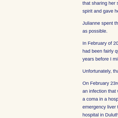
that sharing her
spirit and gave 
Julianne spent t
as possible.
In February of 2
had been fairly q
years before I m
Unfortunately, t
On February 23rd
an infection that
a coma in a hosp
emergency liver t
hospital in Dulut