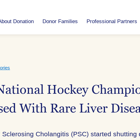
About Donation
Donor Families
Professional Partners
ories
ational Hockey Champio
ed With Rare Liver Dise
Sclerosing Cholangitis (PSC) started shutting