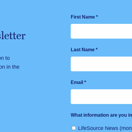
First Name
*
letter
Last Name
*
on to
on in the
Email
*
What information are you in
LifeSource News (mont