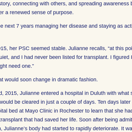
 story, connecting with others, and spreading awareness 
her a renewed sense of purpose.
he next 7 years managing her disease and staying as act
015, her PSC seemed stable. Julianne recalls, “at this po
uiet, and I had never been listed for transplant. I figure
ight need one.”
hat would soon change in dramatic fashion.
, 2015, Julianne entered a hospital in Duluth with what
 would be cleared in just a couple of days. Ten days lat
ital bed at Mayo Clinic in Rochester to learn that she ha
ransplant that had saved her life. Soon after being admit
h, Julianne’s body had started to rapidly deteriorate. It 