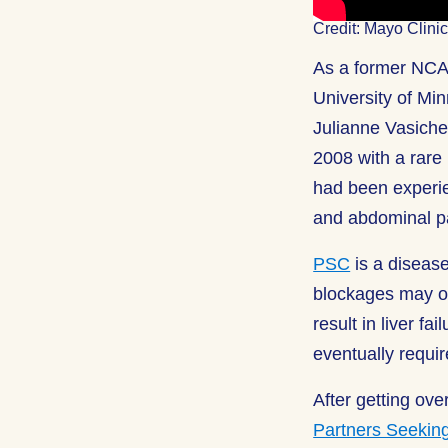
Credit: Mayo Clin
As a former NCAA
University of Mi
Julianne Vasiche
2008 with a rare
had been experie
and abdominal pa
PSC
is a disease
blockages may o
result in liver f
eventually require
After getting ove
Partners Seekin