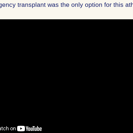
gency transplant was the only option for this ath