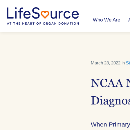
Skip
to
main
content
Who We Are
March 28, 2022 in
St
NCAA N
Diagnos
When Primary 