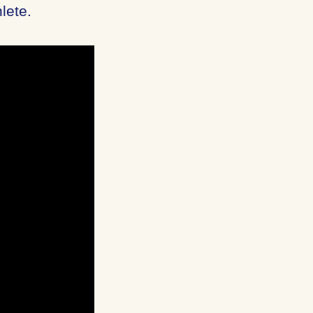
lete.