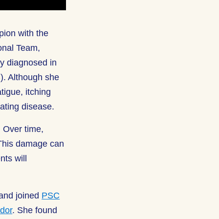
ion with the
onal Team,
y diagnosed in
C). Although she
igue, itching
ating disease.
. Over time,
 This damage can
nts will
 and joined
PSC
dor
. She found