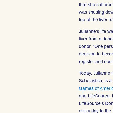
that she suffere
was shutting down
top of the liver t
Julianne’s life w
liver from a don
donor, “One pers
decision to becom
register and donat
Today, Julianne 
Scholastica, is 
Games of Ameri
and LifeSource. I
LifeSource’s Don
every day to the f