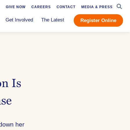
SEAR
GIVE NOW
CAREERS
CONTACT
MEDIA & PRESS
Get Involved
The Latest
Register Online
n Is
ase
 down her