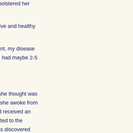
bolstered her
ive and healthy
int, my disease
d I had maybe 2-5
 she thought was
er she awoke from
d received an
ted to the
was discovered