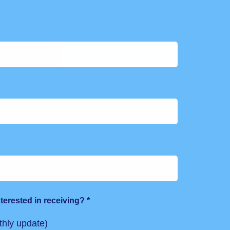
terested in receiving?
*
hly update)