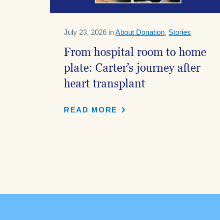
July 23, 2026 in
About Donation
,
Stories
From hospital room to home
plate: Carter’s journey after
heart transplant
READ MORE