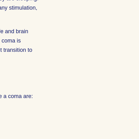
ny stimulation,
fe and brain
m coma is
transition to
e a coma are: