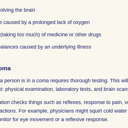
volving the brain
 caused by a prolonged lack of oxygen
(taking too much) of medicine or other drugs
alances caused by an underlying illness
Coma
a person is in a coma requires thorough testing. This will
st: physical examination, laboratory tests, and brain scan
tion checks things such as reflexes, response to pain, 
ctions. For example, physicians might squirt cold water i
nitor for eye movement or a reflexive response.