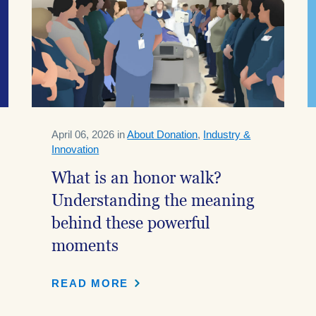
April 06, 2026 in
About Donation
,
Industry &
Innovation
What is an honor walk?
Understanding the meaning
behind these powerful
moments
READ MORE