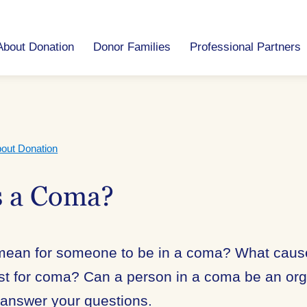
About Donation
Donor Families
Professional Partners
out Donation
s a Coma?
 mean for someone to be in a coma? What cau
est for coma? Can a person in a coma be an or
 answer your questions.