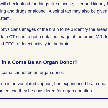
will check blood for things like glucose, liver and kidney
ng and drugs or alcohol. A spinal tap may also be given t
ystem.
physicians images of the brain to help identify the areas 
de a CT scan to get a detailed image of the brain; MRI to 
 EEG to detect activity in the brain.
 in a Coma Be an Organ Donor?
a coma cannot be an organ donor.
on is on ventilated support, has experienced brain death
oted can they be considered for organ donation.