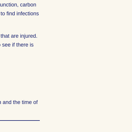
 function, carbon
o find infections
that are injured.
see if there is
 and the time of