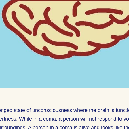
onged state of unconsciousness where the brain is functio
lertness. While in a coma, a person will not respond to v
 surroundings. A person in a coma is alive and looks like t