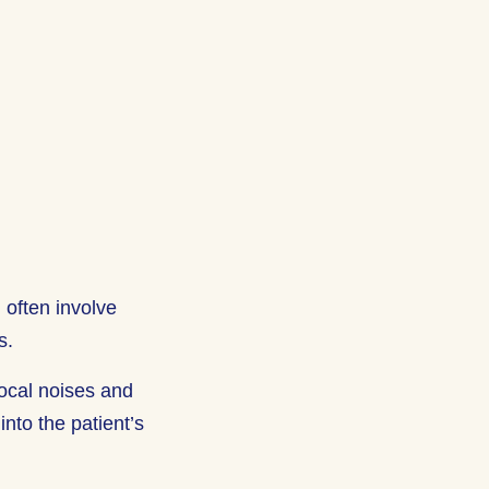
 often involve
s.
vocal noises and
nto the patient’s