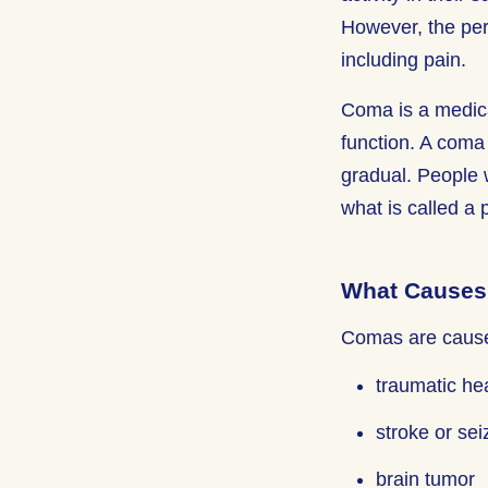
However, the per
including pain.
Coma is a medica
function. A coma
gradual. People 
what is called a 
What Causes
Comas are caused
traumatic he
stroke or sei
brain tumor