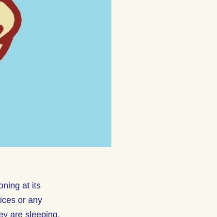
ning at its
oices or any
hey are sleeping.