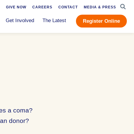
SEAR
GIVE NOW
CAREERS
CONTACT
MEDIA & PRESS
Get Involved
The Latest
Register Online
ses a coma?
gan donor?