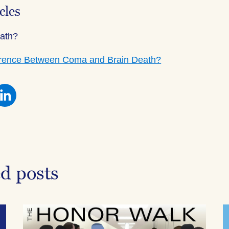
cles
eath?
ference Between Coma and Brain Death?
re
Share
this
on
ebook
Facebook
ed posts