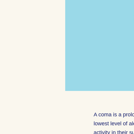
A coma is a prol
lowest level of a
activity in their