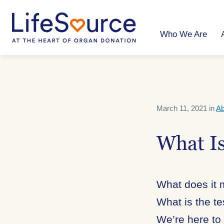
Skip
to
main
content
Who We Are
March 11, 2021 in
Ab
What I
What does it
What is the t
We’re here to