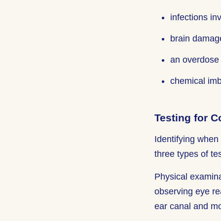
infections in
brain damage
an overdose 
chemical imb
Testing for 
Identifying when 
three types of te
Physical examina
observing eye rea
ear canal and mo