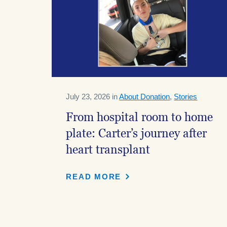
July 23, 2026 in
About Donation
,
Stories
From hospital room to home
plate: Carter’s journey after
heart transplant
READ MORE