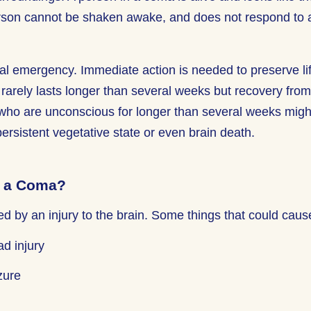
son cannot be shaken awake, and does not respond to a
l emergency. Immediate action is needed to preserve li
 rarely lasts longer than several weeks but recovery fro
who are unconscious for longer than several weeks might 
persistent vegetative state or even brain death.
 a Coma?
 by an injury to the brain. Some things that could caus
ad injury
zure