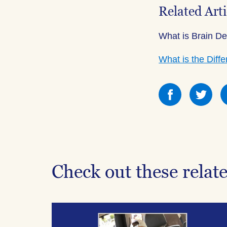
Related Arti
What is Brain D
What is the Dif
Share
Sha
this
this
on
on
Facebook
Fac
Check out these relat