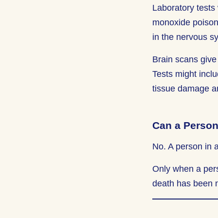
Laboratory tests 
monoxide poisoni
in the nervous s
Brain scans give 
Tests might inclu
tissue damage and
Can a Person
No. A person in 
Only when a pers
death has been n