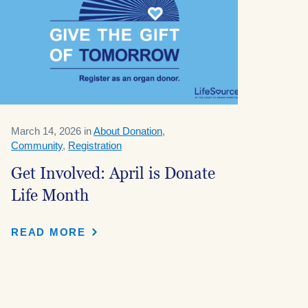
March 14, 2026 in
About Donation
,
Community
,
Registration
Get Involved: April is Donate
Life Month
READ MORE