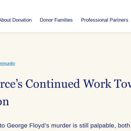
About Donation
Donor Families
Professional Partners
mmunity
urce’s Continued Work To
on
 to George Floyd’s murder is still palpable, bo