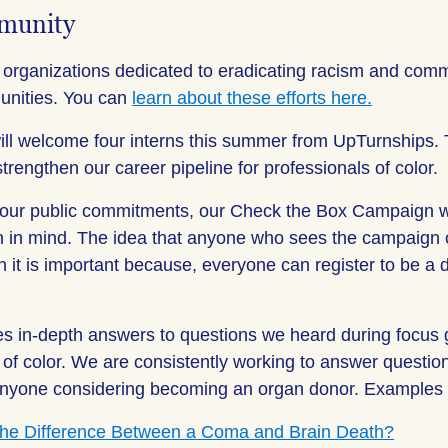
munity
 organizations dedicated to eradicating racism and commi
unities. You can
learn about these efforts here.
ill welcome four interns this summer from UpTurnships. T
 strengthen our career pipeline for professionals of color.
 our public commitments, our Check the Box Campaign 
on in mind. The idea that anyone who sees the campaign
n it is important because, everyone can register to be a
es in-depth answers to questions we heard during focus 
of color. We are consistently working to answer questi
 anyone considering becoming an organ donor. Examples o
the Difference Between a Coma and Brain Death?