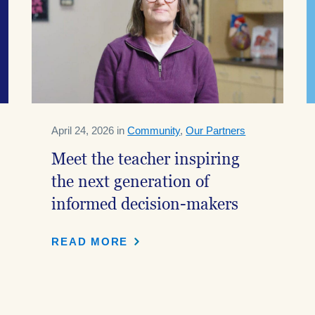
April 24, 2026 in
Community
,
Our Partners
Meet the teacher inspiring
the next generation of
informed decision-makers
READ MORE