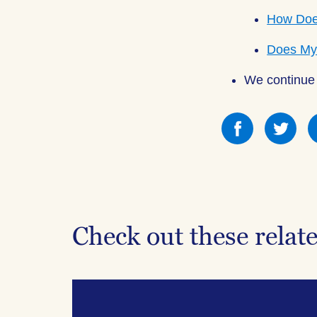
How Does
Does My 
We continue 
Share
Sha
this
this
on
on
Facebook
Fac
Check out these relat