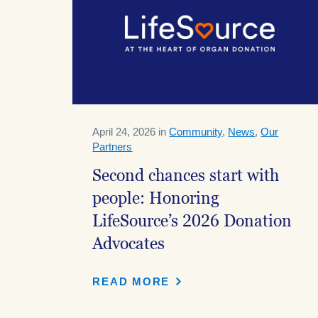
April 24, 2026 in
Community
,
News
,
Our
Partners
Second chances start with
people: Honoring
LifeSource’s 2026 Donation
Advocates
READ MORE