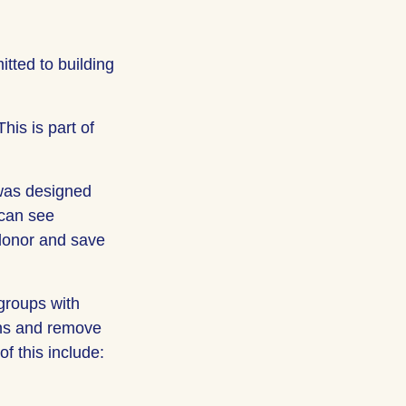
tted to building
his is part of
was designed
 can see
 donor and save
groups with
ons and remove
f this include: