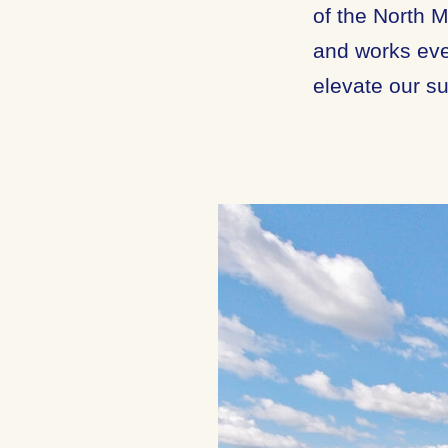
of the North 
and works eve
elevate our su