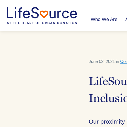
Skip
to
main
content
Who We Are
June 03, 2021 in
Co
LifeSo
Inclusi
Our proximity