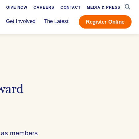
SEAR
GIVE NOW
CAREERS
CONTACT
MEDIA & PRESS
Get Involved
The Latest
Register Online
ward
th as members