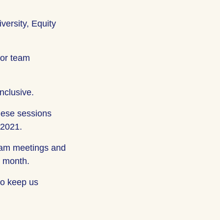
versity, Equity
for team
nclusive.
hese sessions
 2021.
-team meetings and
a month.
 to keep us