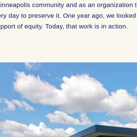
Minneapolis community and as an organization th
ry day to preserve it. One year ago, we looked
pport of equity. Today, that work is in action.