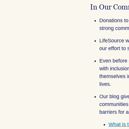
In Our Com
Donations to
strong comm
LifeSource w
our effort to
Even before
with inclusi
themselves i
lives.
Our blog giv
communities 
barriers for
What is 