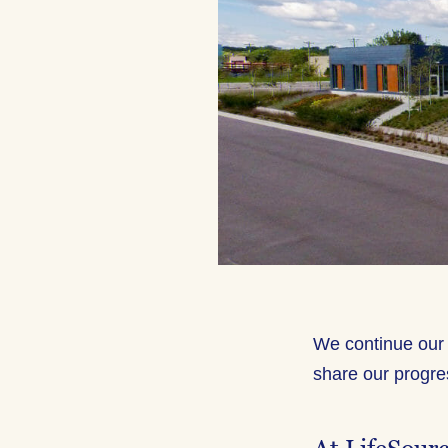
We continue our 
share our progre