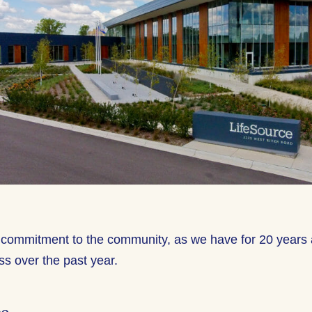
commitment to the community, as we have for 20 years 
ss over the past year.