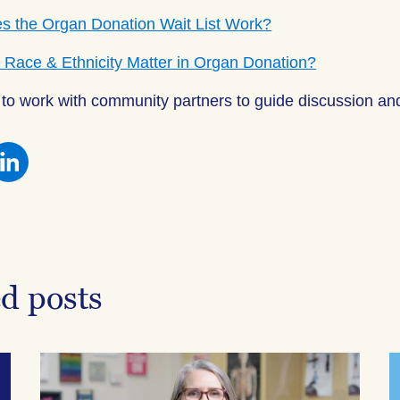
 the Organ Donation Wait List Work?
Race & Ethnicity Matter in Organ Donation?
to work with community partners to guide discussion and
re
Share
this
on
ebook
Facebook
ed posts