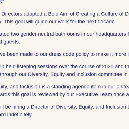
ce
 Directors adopted a Bold Aim of Creating a Culture of Di
. This goal will guide our work for the next decade.
ted two gender neutral bathrooms in our headquarters 
 guests.
ve been made to our dress code policy to make it more i
ip held listening sessions over the course of 2020 and t
 through our Diversity, Equity and Inclusion committee in
uity, and Inclusion is a standing agenda item in our all
ards this goal is reviewed by our Executive Team once 
ll be hiring a Director of Diversity, Equity, and Inclusion
d indefinitely.