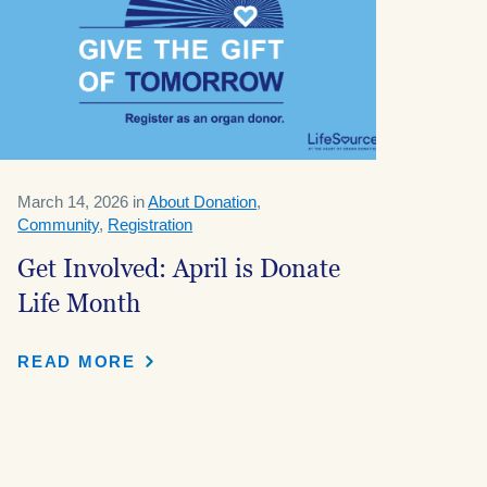
March 14, 2026 in
About Donation
,
Community
,
Registration
Get Involved: April is Donate
Life Month
READ MORE