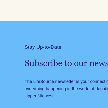
Stay Up-to-Date
Subscribe to our news
The LifeSource newsletter is your connecti
everything happening in the world of donati
Upper Midwest!