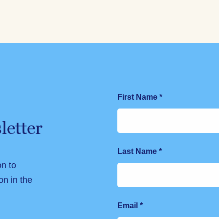
First Name
*
letter
Last Name
*
on to
on in the
Email
*