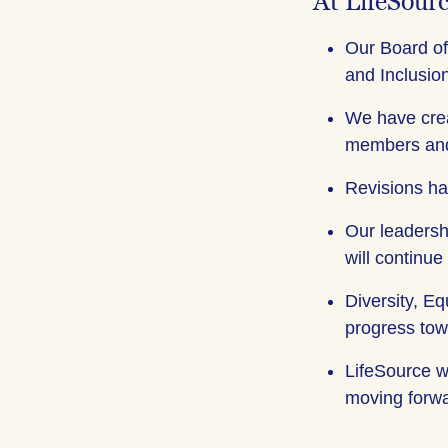
At LifeSour
Our Board of
and Inclusion
We have crea
members and
Revisions ha
Our leadersh
will continue
Diversity, Eq
progress tow
LifeSource wi
moving forwar