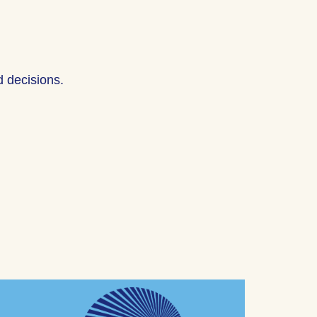
 decisions.