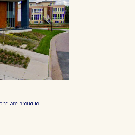
and are proud to