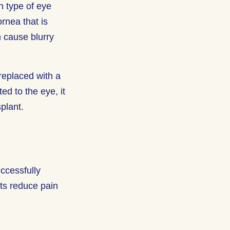
n type of eye
rnea that is
 cause blurry
replaced with a
ed to the eye, it
splant.
uccessfully
nts reduce pain