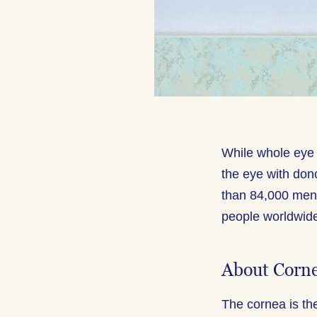
While whole eye 
the eye with don
than 84,000 men
people worldwid
About Corn
The cornea is the