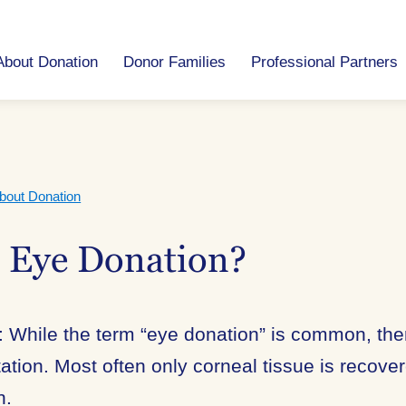
About Donation
Donor Families
Professional Partners
bout Donation
s Eye Donation?
 While the term “eye donation” is common, the
ation. Most often only corneal tissue is recover
n.