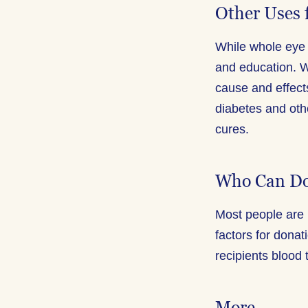
Other Uses 
While whole eye 
and education. W
cause and effect
diabetes and oth
cures.
Who Can Do
Most people are 
factors for donat
recipients blood