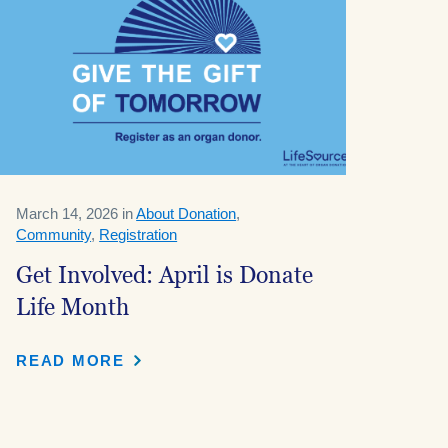
March 14, 2026 in
About Donation
,
Community
,
Registration
Get Involved: April is Donate
Life Month
READ MORE