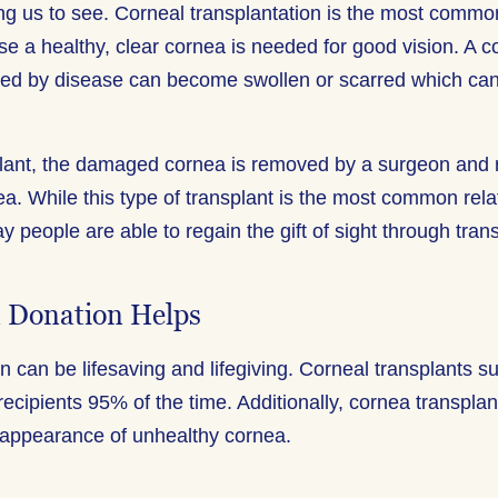
wing us to see. Corneal transplantation is the most commo
e a healthy, clear cornea is needed for good vision. A co
ed by disease can become swollen or scarred which can
plant, the damaged cornea is removed by a surgeon and 
a. While this type of transplant is the most common relat
ay people are able to regain the gift of sight through tran
 Donation Helps
 can be lifesaving and lifegiving. Corneal transplants s
 recipients 95% of the time. Additionally, cornea transpla
 appearance of unhealthy cornea.