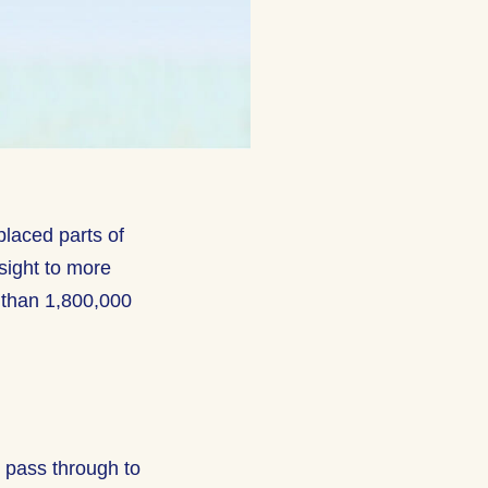
placed parts of
sight to more
 than 1,800,000
t pass through to