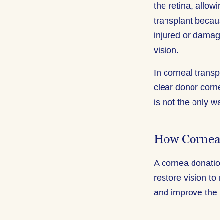
the retina, allo
transplant becaus
injured or damag
vision.
In corneal trans
clear donor corne
is not the only w
How Cornea
A cornea donation
restore vision to
and improve the