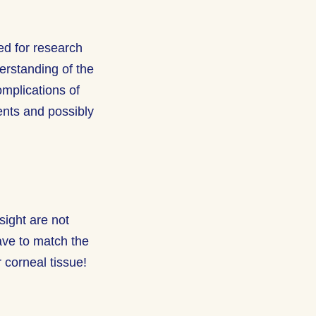
ed for research
rstanding of the
omplications of
ents and possibly
ight are not
have to match the
 corneal tissue!