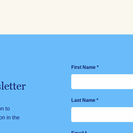
First Name
*
letter
Last Name
*
on to
on in the