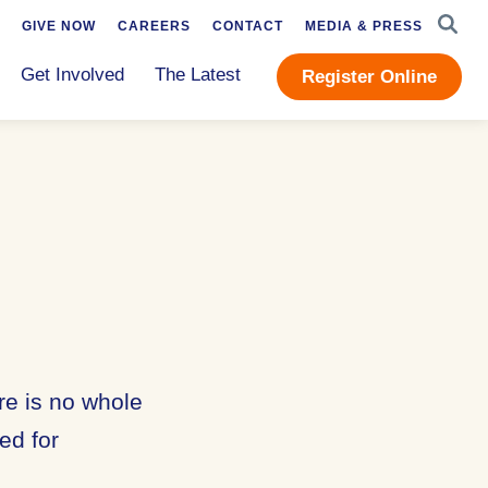
SEAR
GIVE NOW
CAREERS
CONTACT
MEDIA & PRESS
Get Involved
The Latest
Register Online
re is no whole
ed for