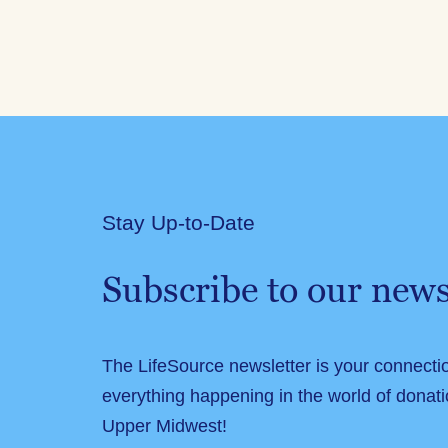
Stay Up-to-Date
Subscribe to our news
The LifeSource newsletter is your connecti
everything happening in the world of donati
Upper Midwest!