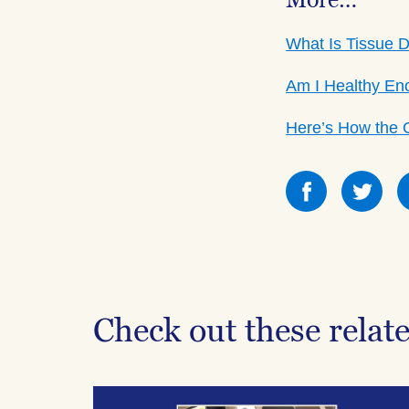
More…
What Is Tissue 
Am I Healthy En
Here’s How the 
Share
Sha
this
this
on
on
Facebook
Fac
Check out these relat