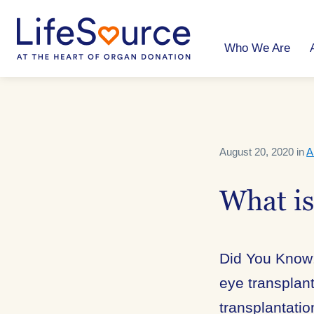
Skip
to
main
content
Who We Are
August 20, 2020 in
A
What i
Did You Know:
eye transplant
transplantatio