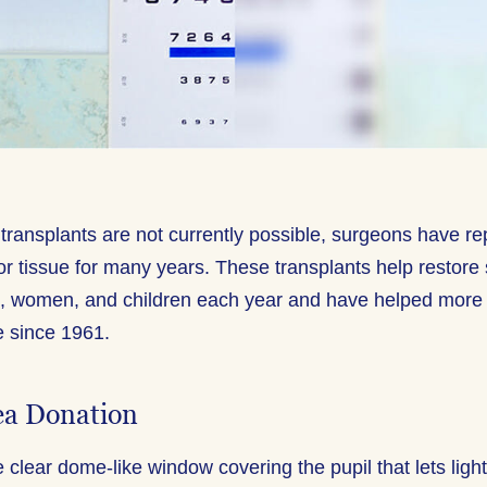
transplants are not currently possible, surgeons have re
or tissue for many years. These transplants help restore 
, women, and children each year and have helped more
e since 1961.
ea Donation
 clear dome-like window covering the pupil that lets ligh