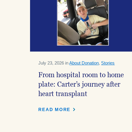
July 23, 2026 in
About Donation
,
Stories
From hospital room to home
plate: Carter’s journey after
heart transplant
READ MORE