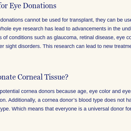
for Eye Donations
donations cannot be used for transplant, they can be us
hole eye research has lead to advancements in the unde
s of conditions such as glaucoma, retinal disease, eye c
er sight disorders. This research can lead to new treatm
nate Corneal Tissue?
potential cornea donors because age, eye color and eyes
ion. Additionally, a cornea donor’s blood type does not 
 type. Which means that everyone is a universal donor for