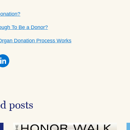
Donation?
ough To Be a Donor?
Organ Donation Process Works
re
Share
this
on
ebook
Facebook
ed posts