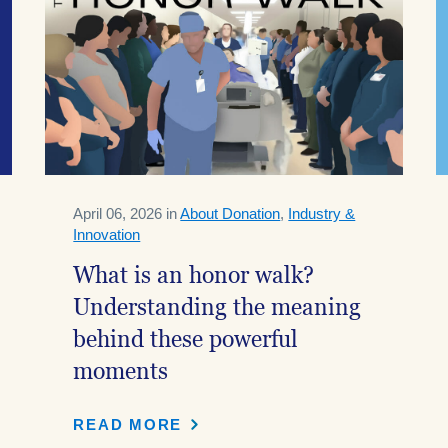
April 06, 2026 in
About Donation
,
Industry &
Innovation
What is an honor walk?
Understanding the meaning
behind these powerful
moments
READ MORE