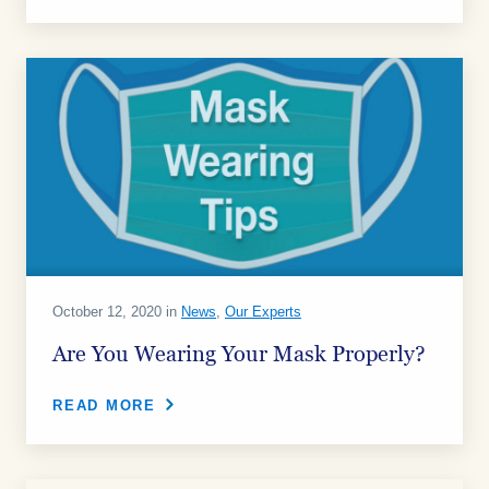
October 12, 2020 in
News
,
Our Experts
Are You Wearing Your Mask Properly?
READ MORE