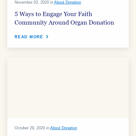
November 03, 2020 in
About Donation
5 Ways to Engage Your Faith
Community Around Organ Donation
READ MORE
October 29, 2020 in
About Donation