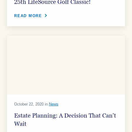
25th LifeSource Golf Classic!
READ MORE
October 22, 2020 in
News
Estate Planning: A Decision That Can’t
Wait