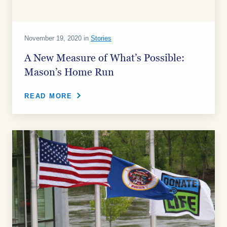
November 19, 2020 in
Stories
A New Measure of What’s Possible:
Mason’s Home Run
READ MORE