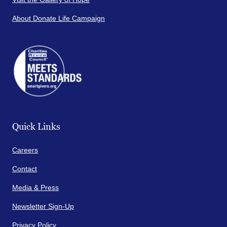
About Donate Life Campaign
Quick Links
Careers
Contact
Media & Press
Newsletter Sign-Up
Privacy Policy