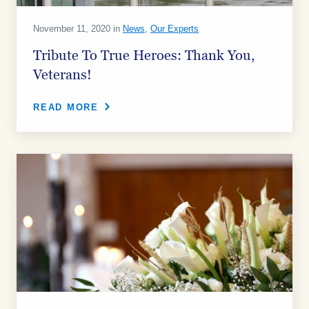
November 11, 2020 in
News
,
Our Experts
Tribute To True Heroes: Thank You,
Veterans!
READ MORE