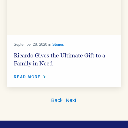
September 28, 2020 in
Stories
Ricardo Gives the Ultimate Gift to a
Family in Need
READ MORE
Back
Next