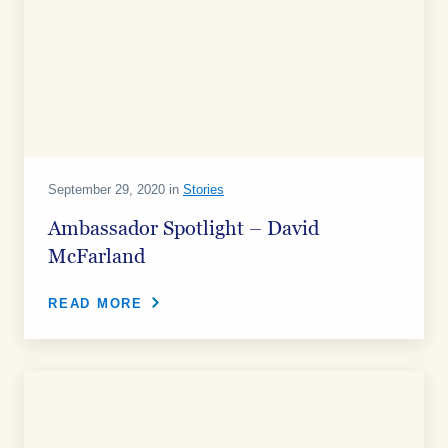
September 29, 2020 in
Stories
Ambassador Spotlight – David
McFarland
READ MORE