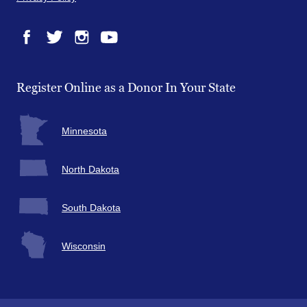
Facebook
Twitter
Instagram
YouTube
Register Online as a Donor In Your State
Minnesota
North Dakota
South Dakota
Wisconsin