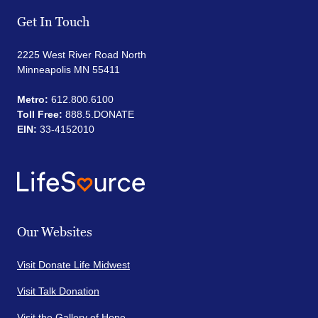
Get In Touch
2225 West River Road North
Minneapolis MN 55411
Metro:
612.800.6100
Toll Free:
888.5.DONATE
EIN:
33-4152010
Our Websites
Visit Donate Life Midwest
Visit Talk Donation
Visit the Gallery of Hope