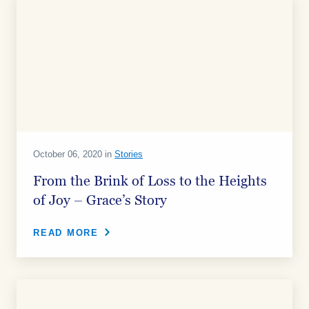
October 06, 2020 in
Stories
From the Brink of Loss to the Heights
of Joy – Grace’s Story
READ MORE