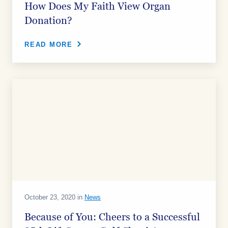
How Does My Faith View Organ
Donation?
READ MORE
October 23, 2020 in
News
Because of You: Cheers to a Successful