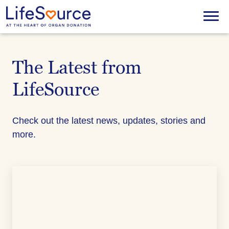
Skip
to
Menu
main
content
The Latest from
LifeSource
Check out the latest news, updates, stories and
more.