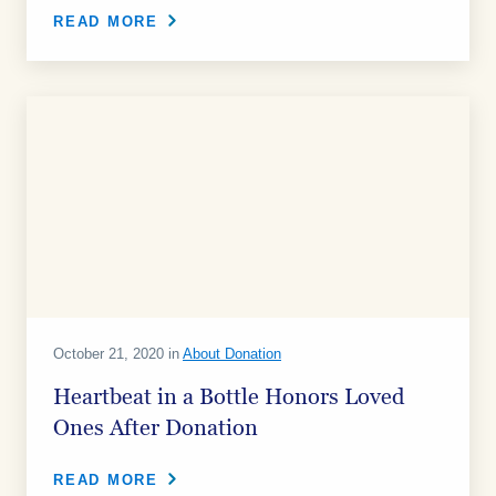
READ MORE
October 21, 2020 in
About Donation
Heartbeat in a Bottle Honors Loved
Ones After Donation
READ MORE