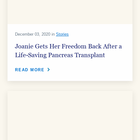
December 03, 2020 in
Stories
Joanie Gets Her Freedom Back After a
Life-Saving Pancreas Transplant
READ MORE